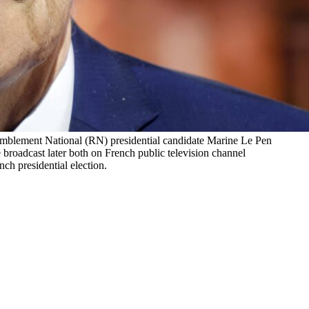
semblement National (RN) presidential candidate Marine Le Pen
roadcast later both on French public television channel
ch presidential election.