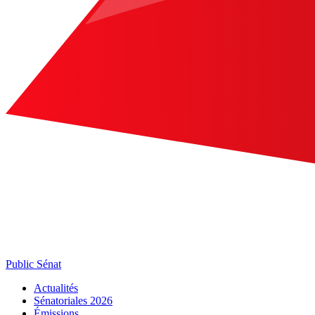
Public Sénat
Actualités
Sénatoriales 2026
Émissions