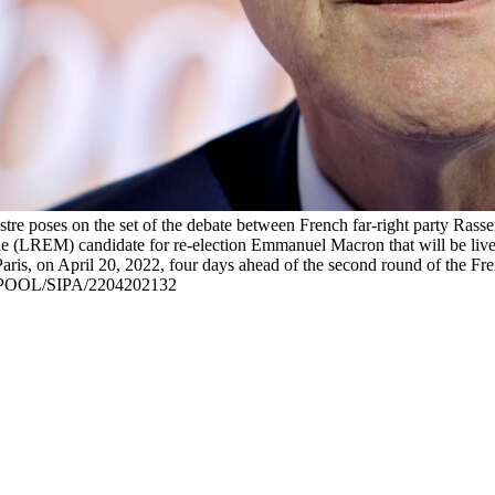
tre poses on the set of the debate between French far-right party Ras
e (LREM) candidate for re-election Emmanuel Macron that will be live b
ris, on April 20, 2022, four days ahead of the second round of the Fren
-POOL/SIPA/2204202132