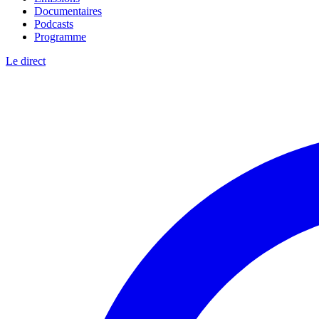
Documentaires
Podcasts
Programme
Le direct