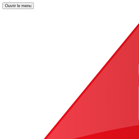
Ouvrir le menu