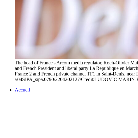
The head of France's Arcom media regulator, Roch-Olivier Mais
and French President and liberal party La Republique en March
France 2 and French private channel TF1 in Saint-Denis, near Pa
//04SIPA_sipa.0790/2204202127/Credit:LUDOVIC MARIN
Accueil