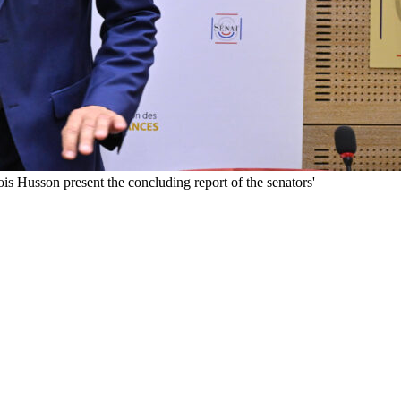
 Husson present the concluding report of the senators'