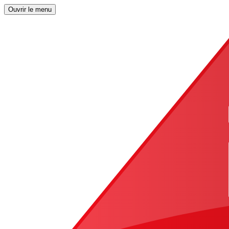
Ouvrir le menu