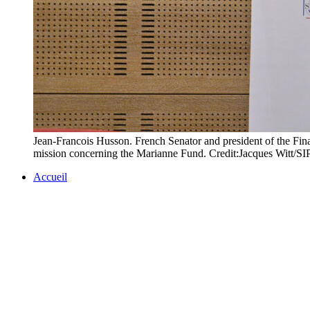
Jean-Francois Husson. French Senator and president of the Fin
mission concerning the Marianne Fund. Credit:Jacques Witt/
Accueil