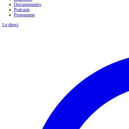
Documentaires
Podcasts
Programme
Le direct