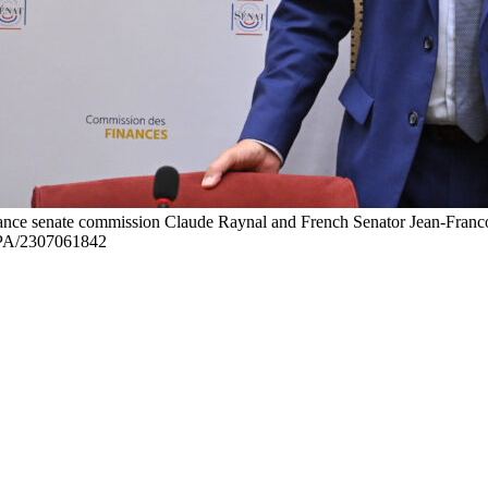
ance senate commission Claude Raynal and French Senator Jean-Francois
SIPA/2307061842