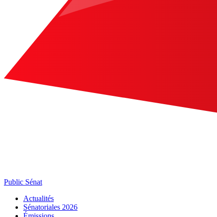
Public Sénat
Actualités
Sénatoriales 2026
Émissions