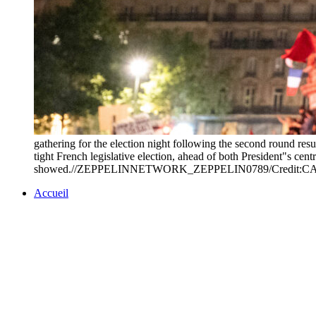
gathering for the election night following the second round resu
tight French legislative election, ahead of both President"s cent
showed.//ZEPPELINNETWORK_ZEPPELIN0789/Credit:C
Accueil