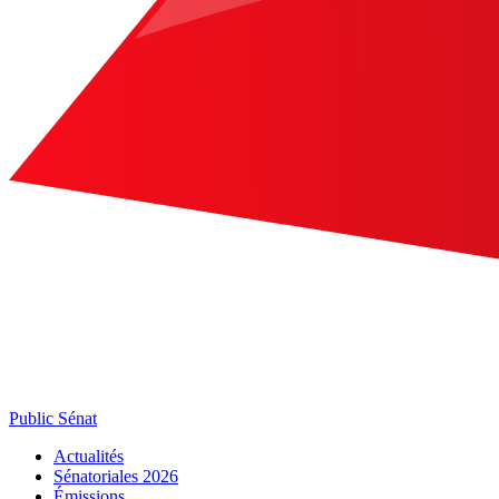
Public Sénat
Actualités
Sénatoriales 2026
Émissions