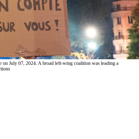
ce on July 07, 2024. A broad left-wing coalition was leading a
ctions