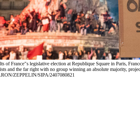
lts of France"s legislative election at Republique Square in Paris, Fran
rists and the far right with no group winning an absolute majority, proje
ARON/ZEPPELIN/SIPA/2407080821