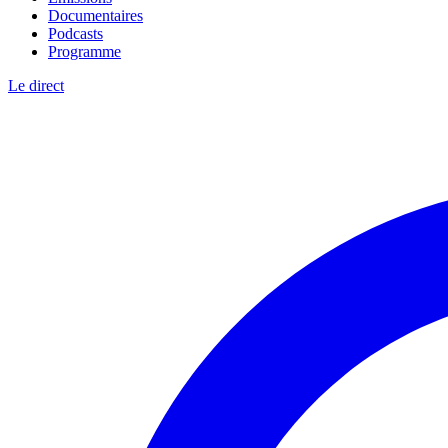
Documentaires
Podcasts
Programme
Le direct