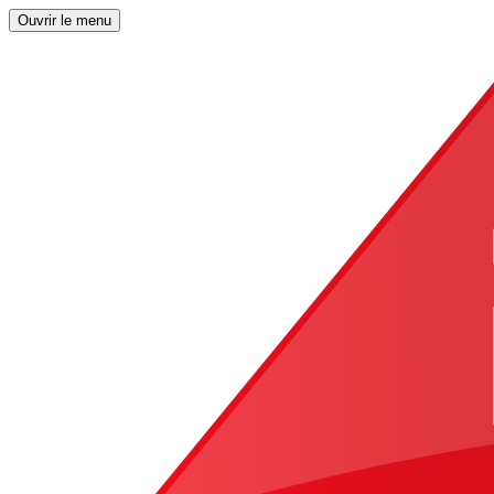
Ouvrir le menu