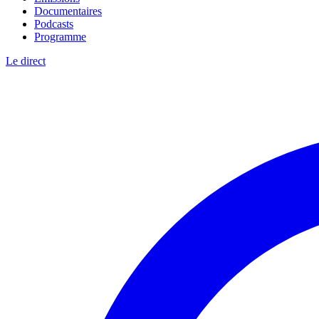
Documentaires
Podcasts
Programme
Le direct