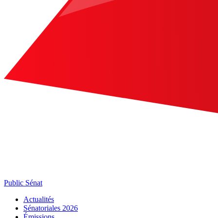
Public Sénat
Actualités
Sénatoriales 2026
Émissions