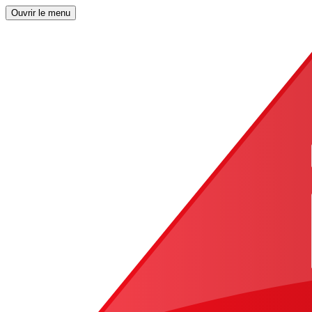
Ouvrir le menu