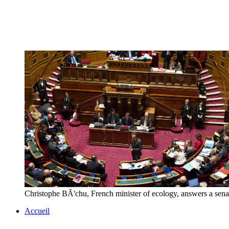
Christophe BÃ'chu, French minister of ecology, answers a sen
Accueil