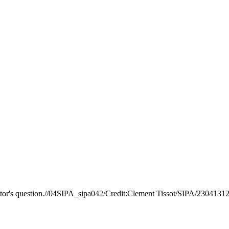
ator's question.//04SIPA_sipa042/Credit:Clement Tissot/SIPA/2304131