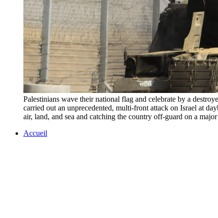
Palestinians wave their national flag and celebrate by a destroy
carried out an unprecedented, multi-front attack on Israel at day
air, land, and sea and catching the country off-guard on a
Accueil