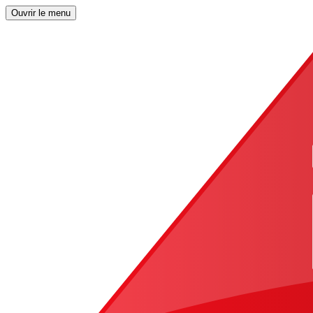
Ouvrir le menu