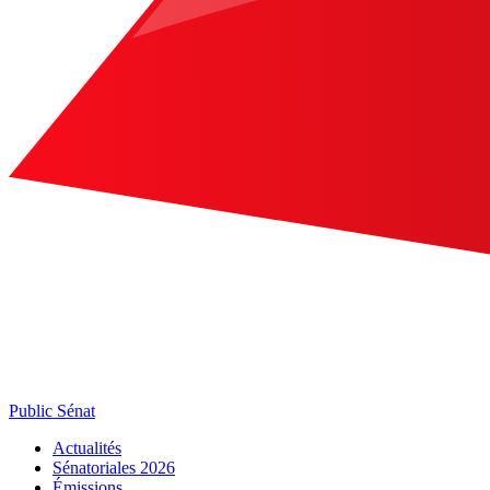
Public Sénat
Actualités
Sénatoriales 2026
Émissions