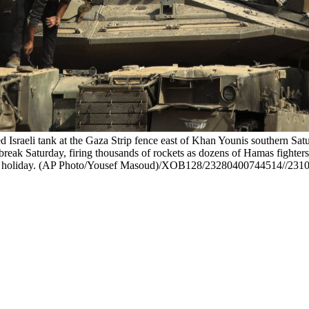
ed Israeli tank at the Gaza Strip fence east of Khan Younis southern Sat
break Saturday, firing thousands of rockets as dozens of Hamas fighters i
 major holiday. (AP Photo/Yousef Masoud)/XOB128/23280400744514//23