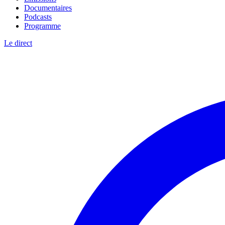
Documentaires
Podcasts
Programme
Le direct