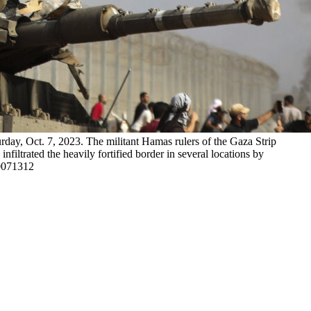
urday, Oct. 7, 2023. The militant Hamas rulers of the Gaza Strip
nfiltrated the heavily fortified border in several locations by
10071312