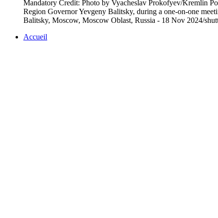
Mandatory Credit: Photo by Vyacheslav Prokofyev/Kremlin Poo/
Region Governor Yevgeny Balitsky, during a one-on-one meet
Balitsky, Moscow, Moscow Oblast, Russia - 18 Nov 2024/shut
Accueil