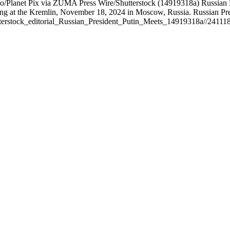
Planet Pix via ZUMA Press Wire/Shutterstock (14919318a) Russian Pre
ing at the Kremlin, November 18, 2024 in Moscow, Russia. Russian P
terstock_editorial_Russian_President_Putin_Meets_14919318a//24111