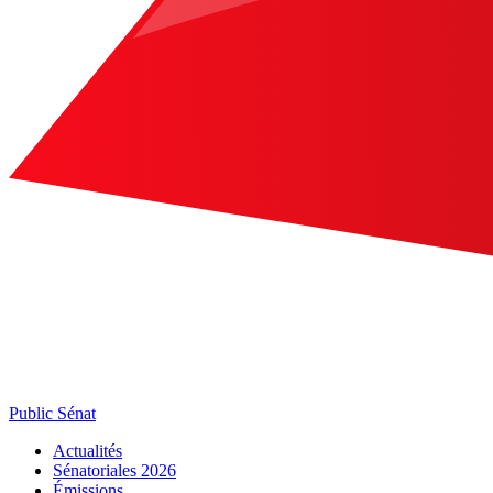
Public Sénat
Actualités
Sénatoriales 2026
Émissions