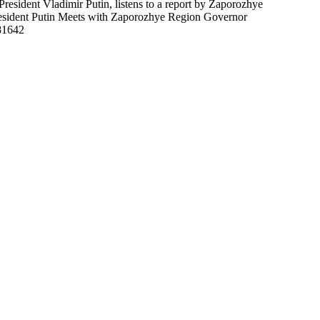
sident Vladimir Putin, listens to a report by Zaporozhye
resident Putin Meets with Zaporozhye Region Governor
81642