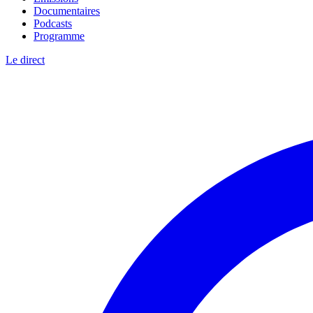
Documentaires
Podcasts
Programme
Le direct