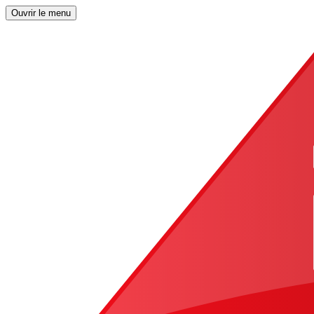
Ouvrir le menu