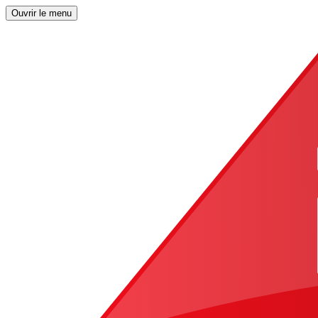
Ouvrir le menu