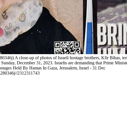
0346j) A close-up of photos of Israeli hostage brothers, Kfir Bibas,
n Sunday, December 31, 2023. Israelis are demanding that Prime Minis
ostages Held By Hamas In Gaza, Jerusalem, Israel - 31 Dec
14280346j//2312311743