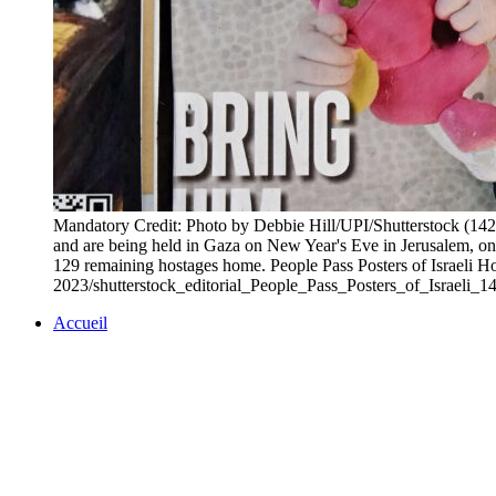
Mandatory Credit: Photo by Debbie Hill/UPI/Shutterstock (1428
and are being held in Gaza on New Year's Eve in Jerusalem, o
129 remaining hostages home. People Pass Posters of Israeli H
2023/shutterstock_editorial_People_Pass_Posters_of_Israeli_
Accueil