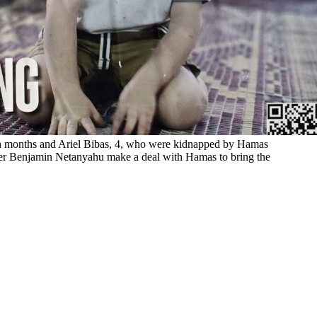
 ten months and Ariel Bibas, 4, who were kidnapped by Hamas
ter Benjamin Netanyahu make a deal with Hamas to bring the