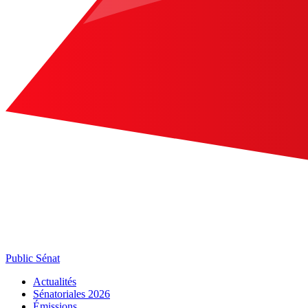
Public Sénat
Actualités
Sénatoriales 2026
Émissions