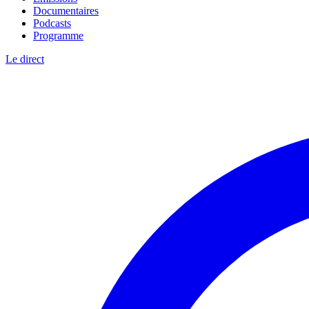
Documentaires
Podcasts
Programme
Le direct