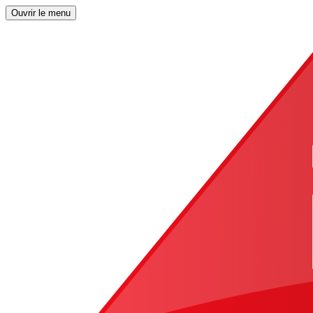
Ouvrir le menu