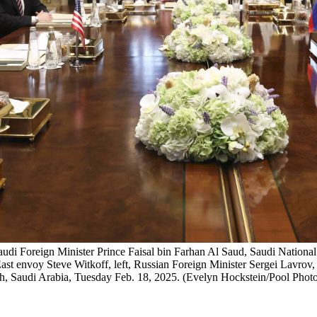
 Saudi Foreign Minister Prince Faisal bin Farhan Al Saud, Saudi Nati
ast envoy Steve Witkoff, left, Russian Foreign Minister Sergei Lavrov, 
iyadh, Saudi Arabia, Tuesday Feb. 18, 2025. (Evelyn Hockstein/Pool