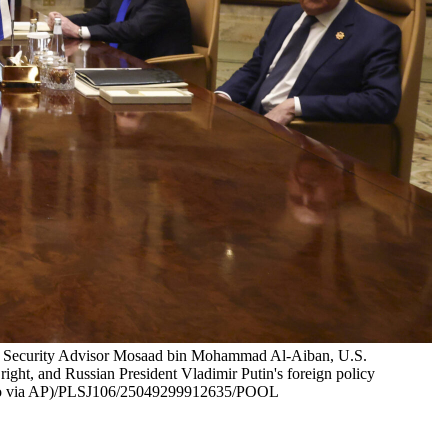
onal Security Advisor Mosaad bin Mohammad Al-Aiban, U.S.
right, and Russian President Vladimir Putin's foreign policy
 Photo via AP)/PLSJ106/25049299912635/POOL