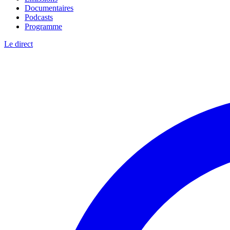
Documentaires
Podcasts
Programme
Le direct