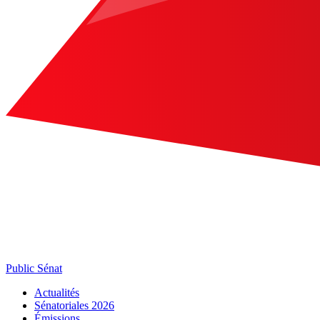
Public Sénat
Actualités
Sénatoriales 2026
Émissions