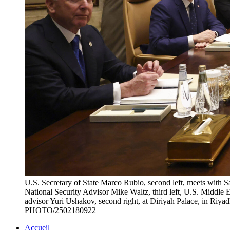
U.S. Secretary of State Marco Rubio, second left, meets with
National Security Advisor Mike Waltz, third left, U.S. Middle E
advisor Yuri Ushakov, second right, at Diriyah Palace, in R
PHOTO/2502180922
Accueil