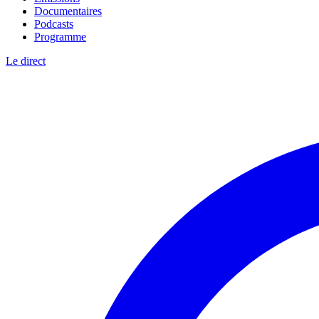
Documentaires
Podcasts
Programme
Le direct