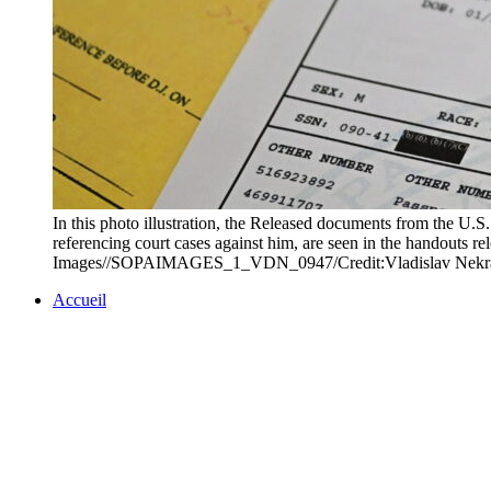
In this photo illustration, the Released documents from the U.S
referencing court cases against him, are seen in the handouts 
Images//SOPAIMAGES_1_VDN_0947/Credit:Vladislav Nekr
Accueil