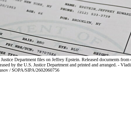
. Justice Department files on Jeffrey Epstein. Released documents from d
released by the U.S. Justice Department and printed and arranged. - Vl
asov / SOPA/SIPA/2602060756