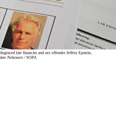
isgraced late financier and sex offender Jeffrey Epstein,
adislav Nekrasov / SOPA