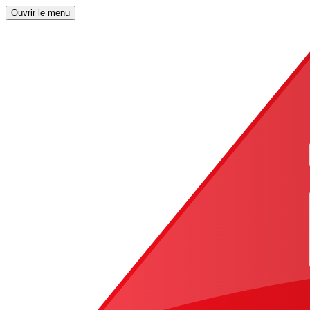
Ouvrir le menu