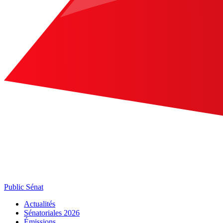
Public Sénat
Actualités
Sénatoriales 2026
Émissions