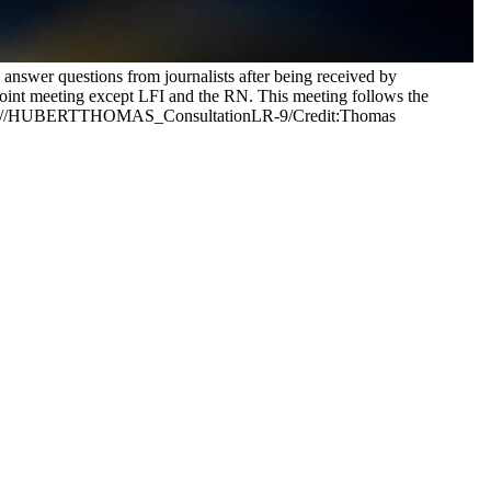
nswer questions from journalists after being received by
a joint meeting except LFI and the RN. This meeting follows the
France.//HUBERTTHOMAS_ConsultationLR-9/Credit:Thomas