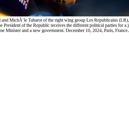
nd MichÃ¨le Tabarot of the right wing group Les Republicains (LR), a
 President of the Republic receives the different political parties for 
w Prime Minister and a new government. December 10, 2024, Paris, 