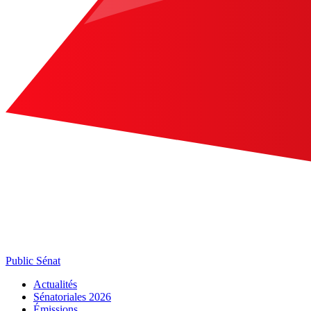
Public Sénat
Actualités
Sénatoriales 2026
Émissions