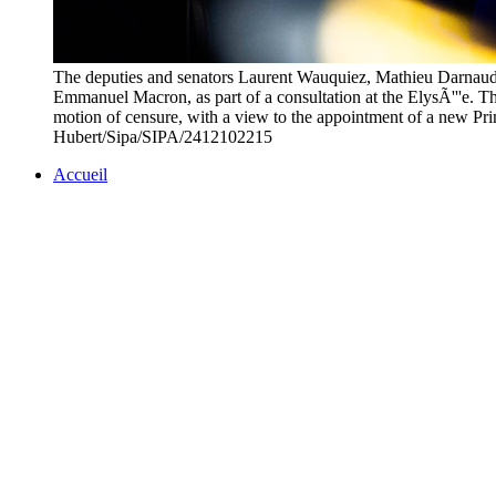
The deputies and senators Laurent Wauquiez, Mathieu Darnaud a
Emmanuel Macron, as part of a consultation at the ElysÃ'''e. The
motion of censure, with a view to the appointment of a ne
Hubert/Sipa/SIPA/2412102215
Accueil