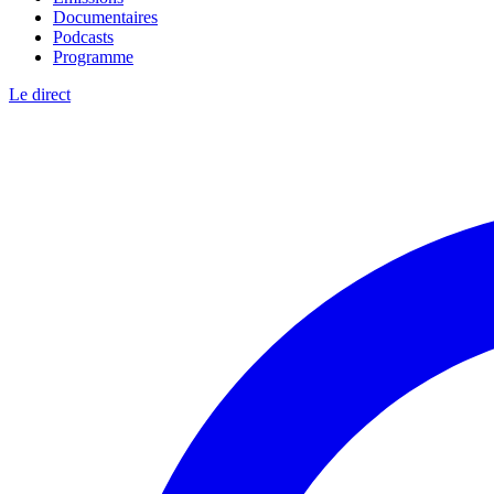
Documentaires
Podcasts
Programme
Le direct