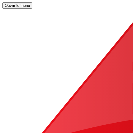
Ouvrir le menu