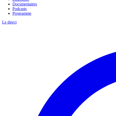
Documentaires
Podcasts
Programme
Le direct