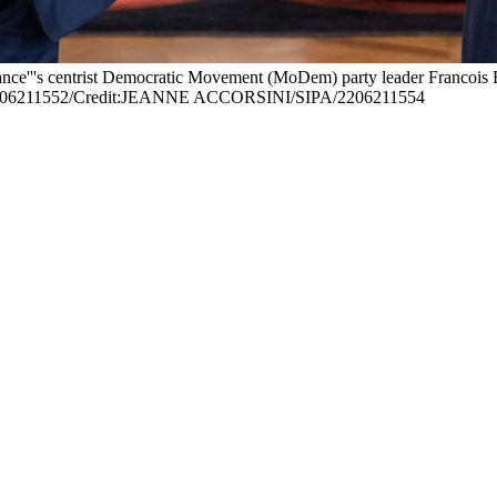
'''s centrist Democratic Movement (MoDem) party leader Francois Bayrou
6211552/Credit:JEANNE ACCORSINI/SIPA/2206211554