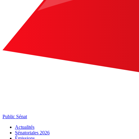
Public Sénat
Actualités
Sénatoriales 2026
Émissions