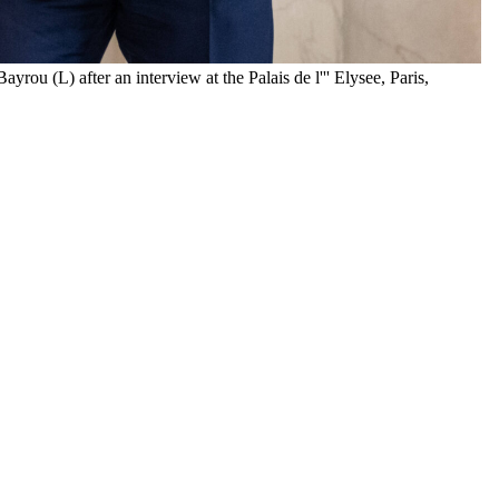
 (L) after an interview at the Palais de l''' Elysee, Paris,