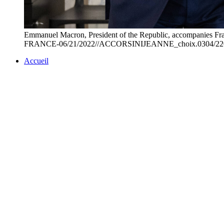
Emmanuel Macron, President of the Republic, accompanies France
FRANCE-06/21/2022//ACCORSINIJEANNE_choix.0304/220
Accueil