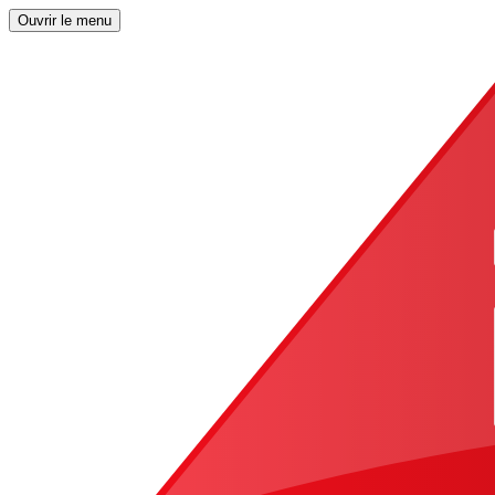
Ouvrir le menu