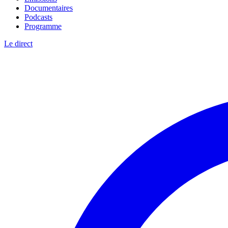
Documentaires
Podcasts
Programme
Le direct