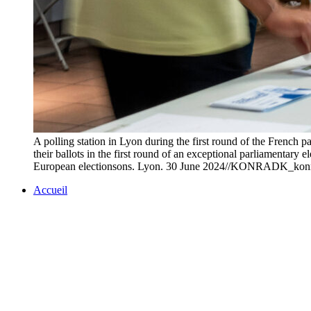
A polling station in Lyon during the first round of the French p
their ballots in the first round of an exceptional parliamentary 
European electionsons. Lyon. 30 June 2024//KONRADK_ko
Accueil