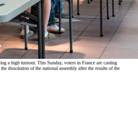
wing a high turnout. This Sunday, voters in France are casting
he dissolution of the national assembly after the results of the