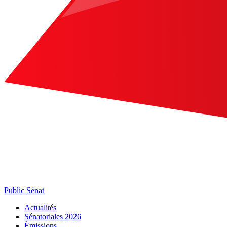
Public Sénat
Actualités
Sénatoriales 2026
Émissions