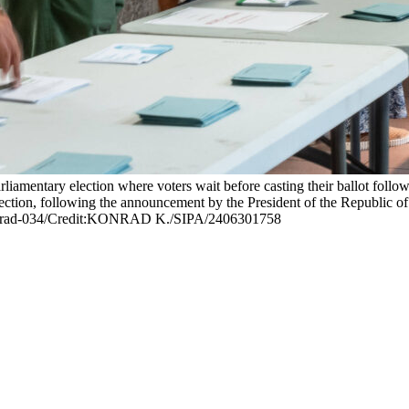
arliamentary election where voters wait before casting their ballot follo
election, following the announcement by the President of the Republic of t
nrad-034/Credit:KONRAD K./SIPA/2406301758