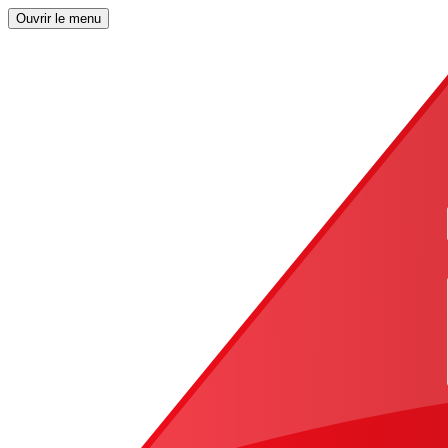
Ouvrir le menu