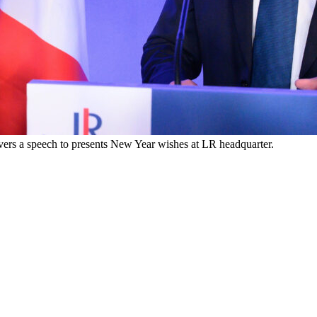
ivers a speech to presents New Year wishes at LR headquarter.