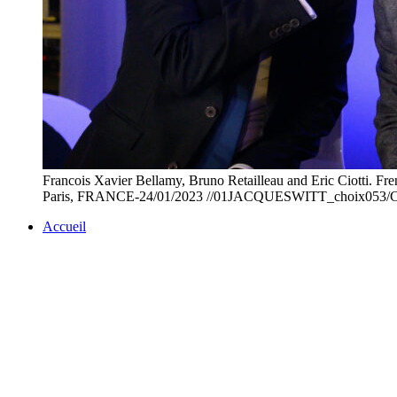
Francois Xavier Bellamy, Bruno Retailleau and Eric Ciotti. Fre
Paris, FRANCE-24/01/2023 //01JACQUESWITT_choix053/Cre
Accueil