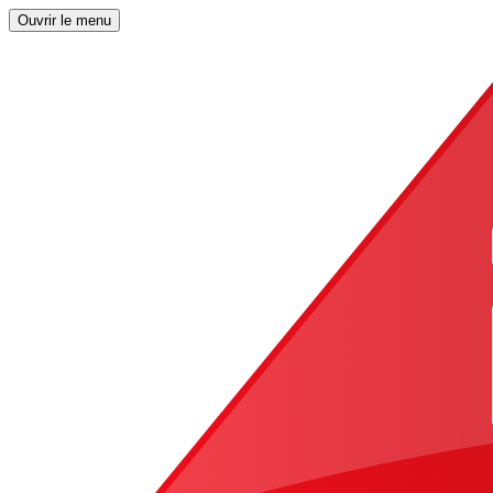
Ouvrir le menu