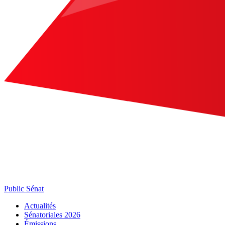
Public Sénat
Actualités
Sénatoriales 2026
Émissions