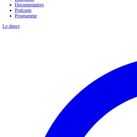
Documentaires
Podcasts
Programme
Le direct