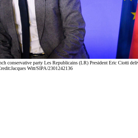
nch conservative party Les Republicains (LR) President Eric Ciotti del
dit:Jacques Witt/SIPA/2301242136