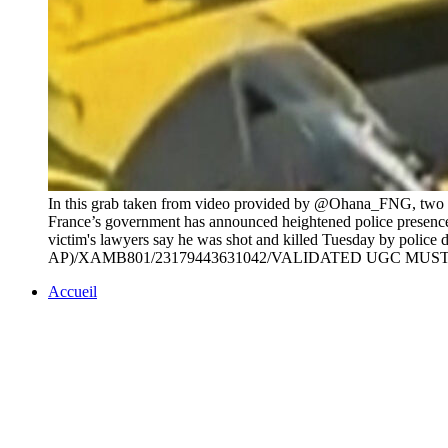
In this grab taken from video provided by @Ohana_FNG, two pol
France’s government has announced heightened police presence ar
victim's lawyers say he was shot and killed Tuesday by police 
AP)/XAMB801/23179443631042/VALIDATED UGC MUS
Accueil