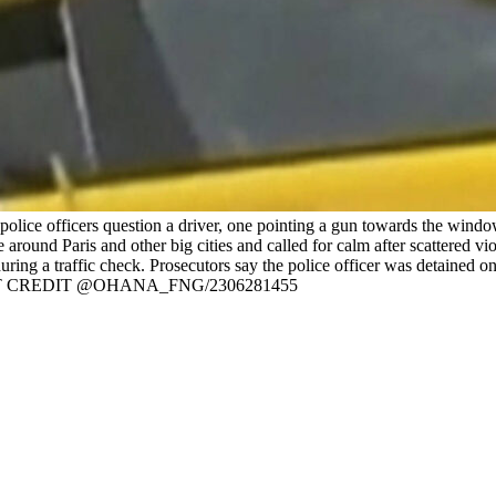
ice officers question a driver, one pointing a gun towards the window
ound Paris and other big cities and called for calm after scattered vio
during a traffic check. Prosecutors say the police officer was detain
T CREDIT @OHANA_FNG/2306281455