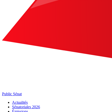
Public Sénat
Actualités
Sénatoriales 2026
Émissions