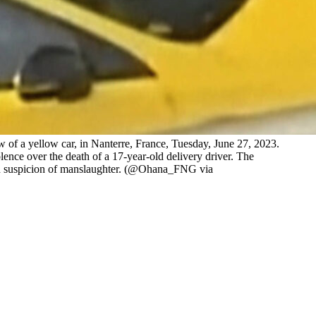
 of a yellow car, in Nanterre, France, Tuesday, June 27, 2023.
lence over the death of a 17-year-old delivery driver. The
ed on suspicion of manslaughter. (@Ohana_FNG via