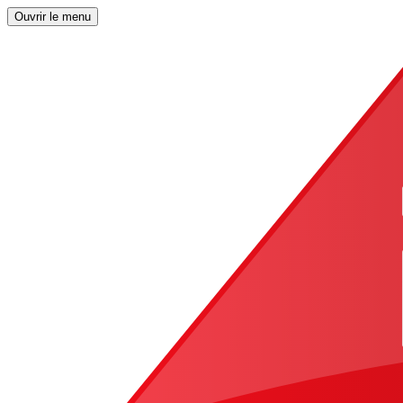
Ouvrir le menu