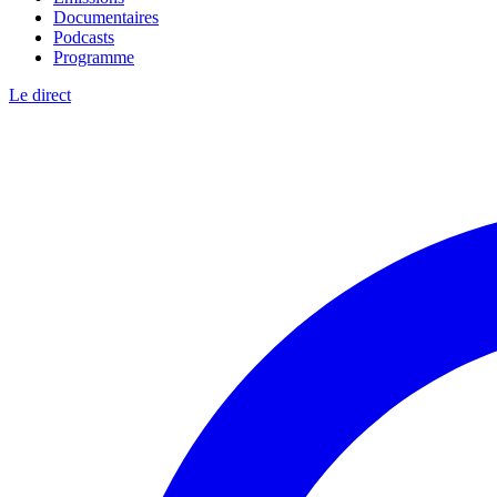
Documentaires
Podcasts
Programme
Le direct