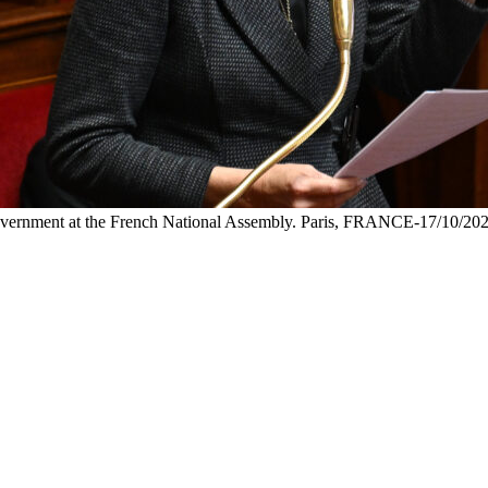
he government at the French National Assembly. Paris, FRANCE-17/1