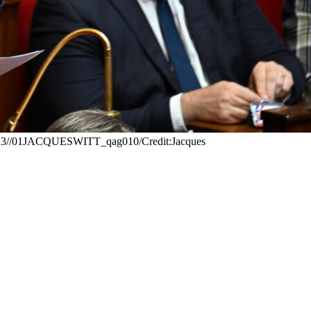
0/2023//01JACQUESWITT_qag010/Credit:Jacques