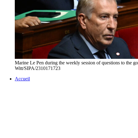
Marine Le Pen during the weekly session of questions to t
Witt/SIPA/2310171723
Accueil