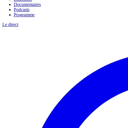
Documentaires
Podcasts
Programme
Le direct