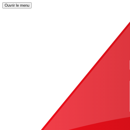
Ouvrir le menu