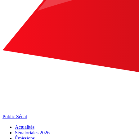
Public Sénat
Actualités
Sénatoriales 2026
Émissions