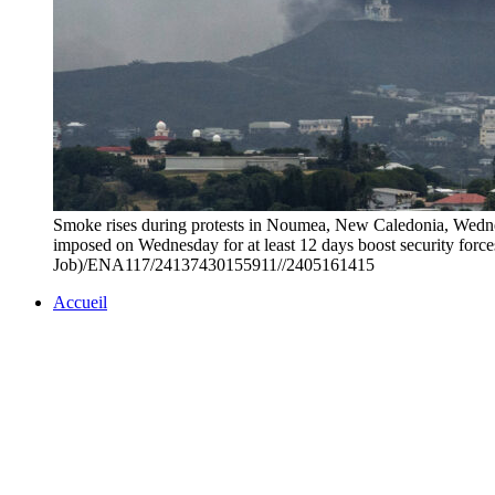
Smoke rises during protests in Noumea, New Caledonia, Wednes
imposed on Wednesday for at least 12 days boost security forces'
Job)/ENA117/24137430155911//2405161415
Accueil