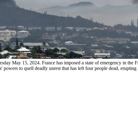
day May 15, 2024. France has imposed a state of emergency in the Fr
 powers to quell deadly unrest that has left four people dead, erupting