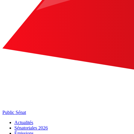
Public Sénat
Actualités
Sénatoriales 2026
Émissions