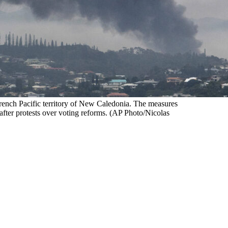
ench Pacific territory of New Caledonia. The measures
 after protests over voting reforms. (AP Photo/Nicolas