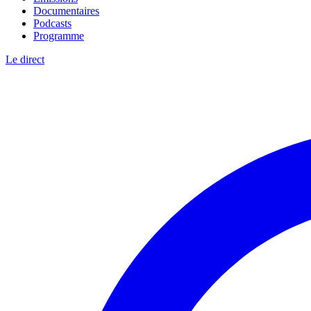
Documentaires
Podcasts
Programme
Le direct