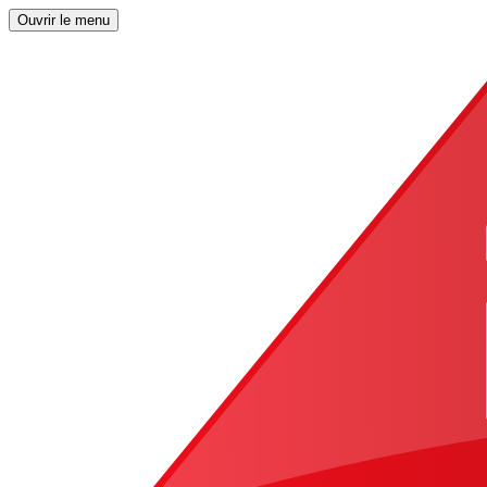
Ouvrir le menu