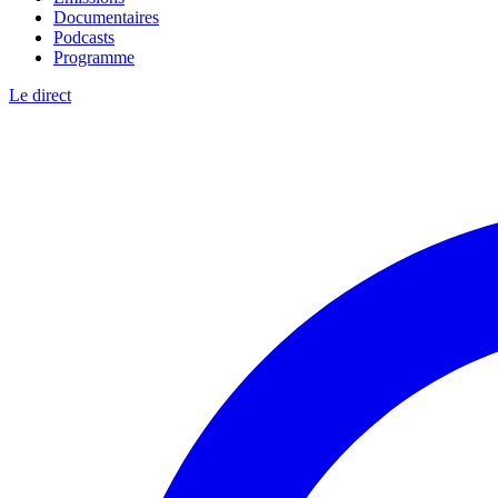
Documentaires
Podcasts
Programme
Le direct