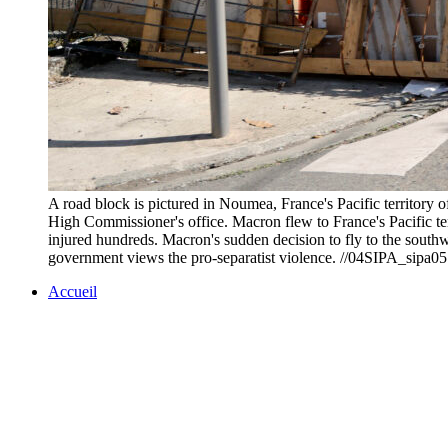
A road block is pictured in Noumea, France's Pacific territor
High Commissioner's office. Macron flew to France's Pacific terri
injured hundreds. Macron's sudden decision to fly to the southw
government views the pro-separatist violence. //04SIPA
Accueil