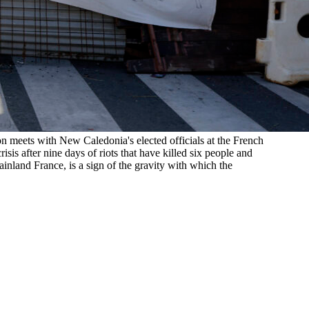
 meets with New Caledonia's elected officials at the French
sis after nine days of riots that have killed six people and
inland France, is a sign of the gravity with which the