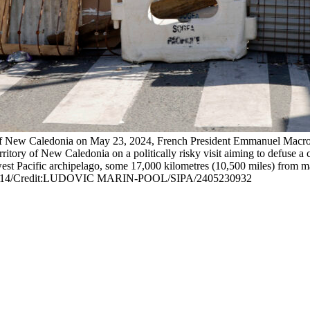
y of New Caledonia on May 23, 2024, French President Emmanuel Macron
tory of New Caledonia on a politically risky visit aiming to defuse a cri
est Pacific archipelago, some 17,000 kilometres (10,500 miles) from ma
_sipa0514/Credit:LUDOVIC MARIN-POOL/SIPA/2405230932