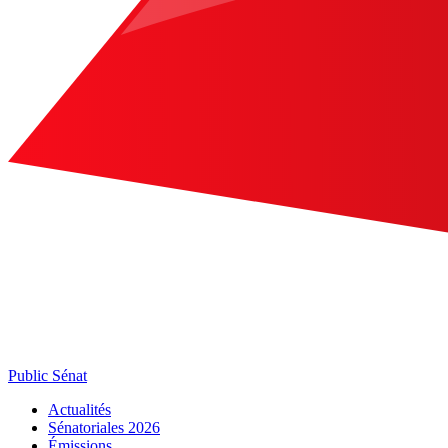
Public Sénat
Actualités
Sénatoriales 2026
Émissions