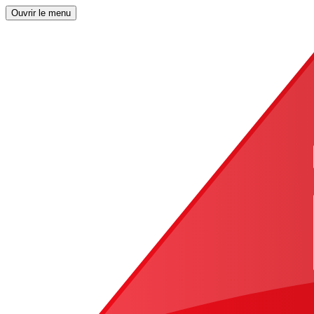
Ouvrir le menu