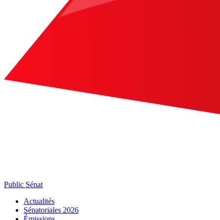
Public Sénat
Actualités
Sénatoriales 2026
Émissions