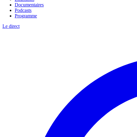
Documentaires
Podcasts
Programme
Le direct