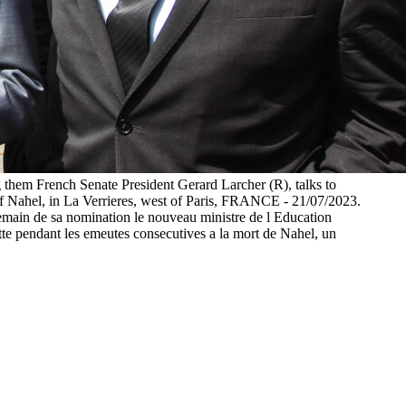
g them French Senate President Gerard Larcher (R), talks to
of Nahel, in La Verrieres, west of Paris, FRANCE - 21/07/2023.
ndemain de sa nomination le nouveau ministre de l Education
uitte pendant les emeutes consecutives a la mort de Nahel, un