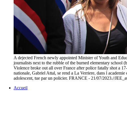
A dejected French newly appointed Minister of Youth and Educat
journalists next to the rubble of the burned elementary school
Violence broke out all over France after police fatally shot a 
nationale, Gabriel Attal, se rend a La Verriere, dans l academie 
adolescent, tue par un policier. FRANCE - 21/07/2023.//JEE_a
Accueil