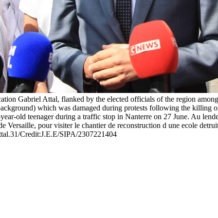
ion Gabriel Attal, flanked by the elected officials of the region amon
 (background) which was damaged during protests following the killing 
17-year-old teenager during a traffic stop in Nanterre on 27 June. Au le
de Versaille, pour visiter le chantier de reconstruction d une ecole detr
ttal.31/Credit:J.E.E/SIPA/2307221404