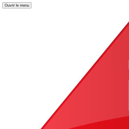
Ouvrir le menu