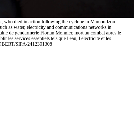
r, who died in action following the cyclone in Mamoudzou.
such as water, electricity and communications networks in
ine de gendarmerie Florian Monnier, mort au combat apres le
les services essentiels tels que l eau, l electricite et les
 ROBERT/SIPA/2412301308