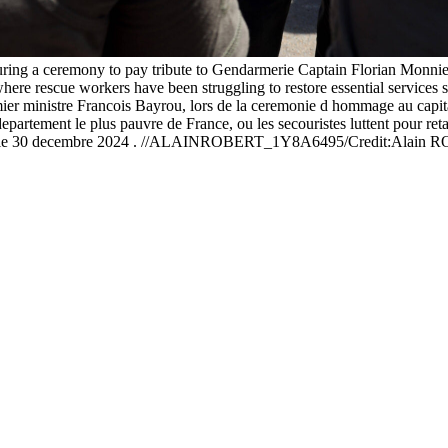
ring a ceremony to pay tribute to Gendarmerie Captain Florian Monnie
here rescue workers have been struggling to restore essential services 
 ministre Francois Bayrou, lors de la ceremonie d hommage au capita
ement le plus pauvre de France, ou les secouristes luttent pour retablir 
en, le 30 decembre 2024 . //ALAINROBERT_1Y8A6495/Credit:Alain