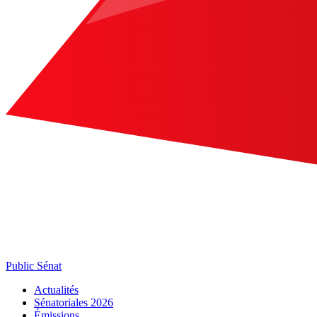
Public Sénat
Actualités
Sénatoriales 2026
Émissions