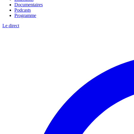
Documentaires
Podcasts
Programme
Le direct