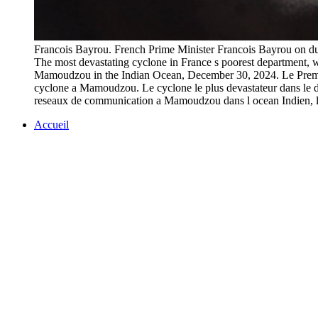
Francois Bayrou. French Prime Minister Francois Bayrou on du
The most devastating cyclone in France s poorest department, w
Mamoudzou in the Indian Ocean, December 30, 2024. Le Premier
cyclone a Mamoudzou. Le cyclone le plus devastateur dans le depart
reseaux de communication a Mamoudzou dans l ocean Indi
Accueil