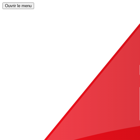
Ouvrir le menu