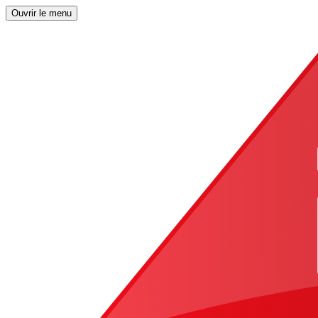
Ouvrir le menu