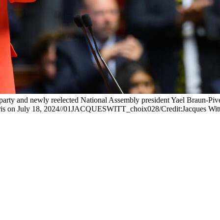
rty and newly reelected National Assembly president Yael Braun-Pivet r
n Paris on July 18, 2024//01JACQUESWITT_choix028/Credit:Jacques W