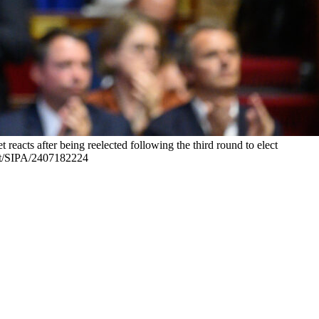
eacts after being reelected following the third round to elect
itt/SIPA/2407182224