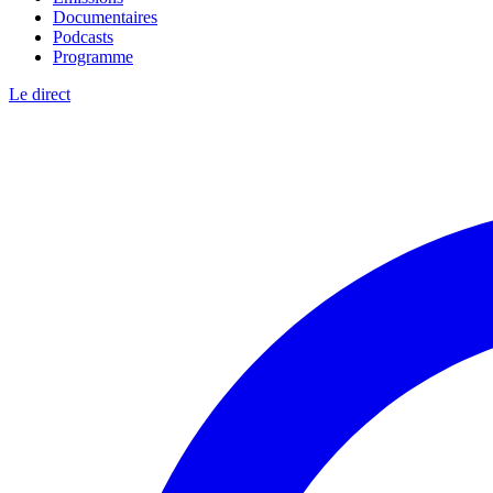
Documentaires
Podcasts
Programme
Le direct