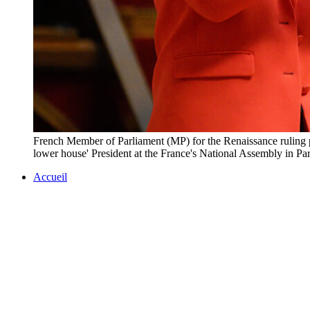
French Member of Parliament (MP) for the Renaissance ruling pa
lower house' President at the France's National Assembly i
Accueil