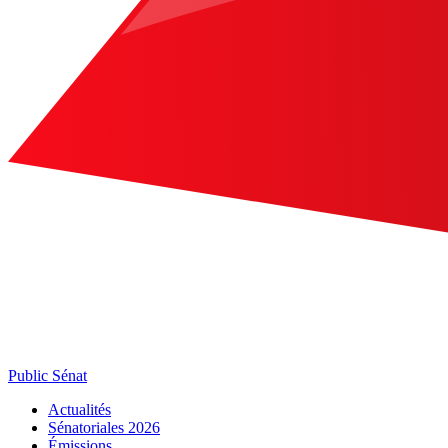
Public Sénat
Actualités
Sénatoriales 2026
Émissions