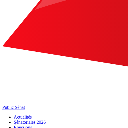
Public Sénat
Actualités
Sénatoriales 2026
Émissions