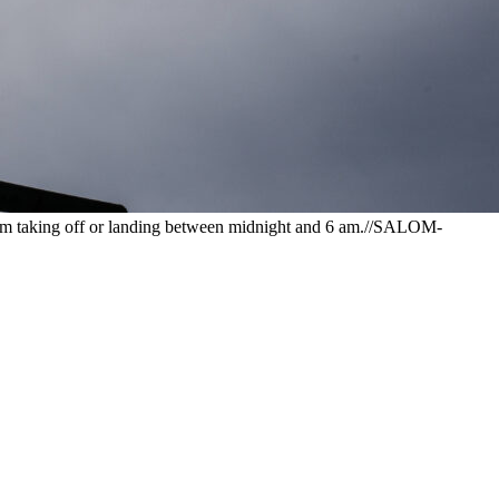
 from taking off or landing between midnight and 6 am.//SALOM-