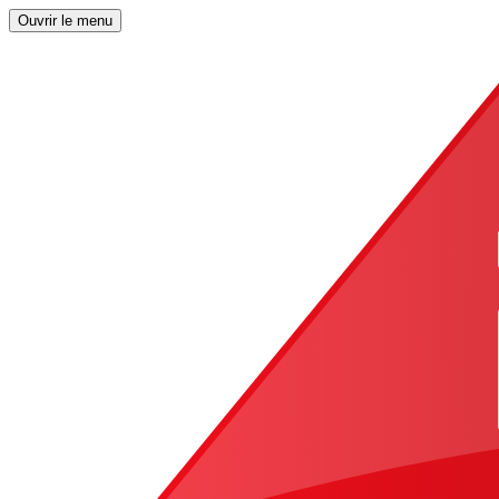
Ouvrir le menu