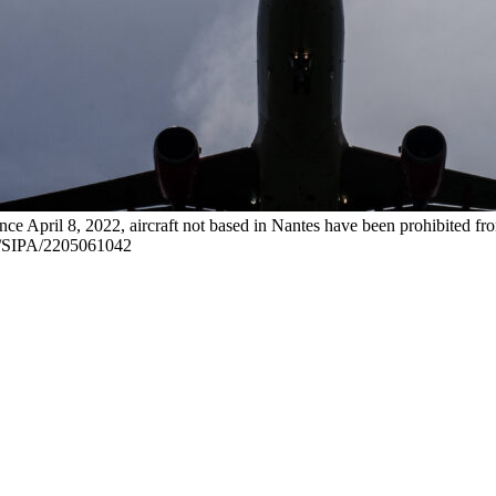
ince April 8, 2022, aircraft not based in Nantes have been prohibited
/SIPA/2205061042