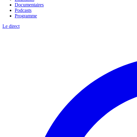
Documentaires
Podcasts
Programme
Le direct