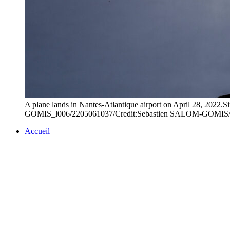
A plane lands in Nantes-Atlantique airport on April 28, 2022.S
GOMIS_l006/2205061037/Credit:Sebastien SALOM-GOMIS
Accueil