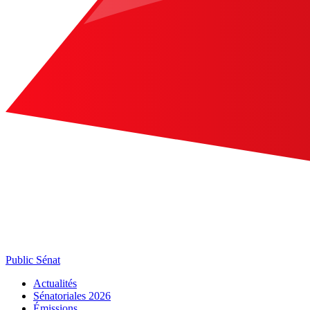
Public Sénat
Actualités
Sénatoriales 2026
Émissions