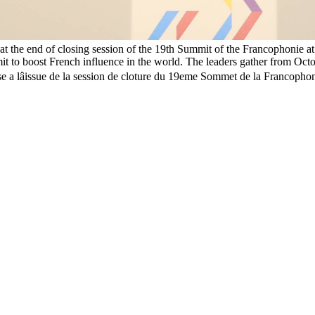
t the end of closing session of the 19th Summit of the Francophonie 
it to boost French influence in the world. The leaders gather from Octob
se a lâissue de la session de cloture du 19eme Sommet de la Francop