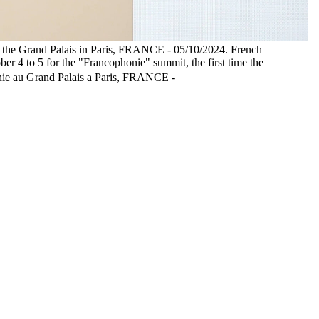
at the Grand Palais in Paris, FRANCE - 05/10/2024. French
er 4 to 5 for the "Francophonie" summit, the first time the
honie au Grand Palais a Paris, FRANCE -