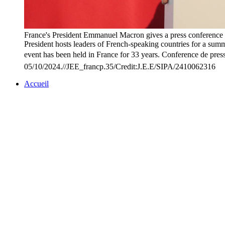
France's President Emmanuel Macron gives a press conference a
President hosts leaders of French-speaking countries for a summ
event has been held in France for 33 years. Conference de pres
05/10/2024.//JEE_francp.35/Credit:J.E.E/SIPA/2410062316
Accueil