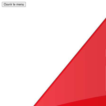
Ouvrir le menu