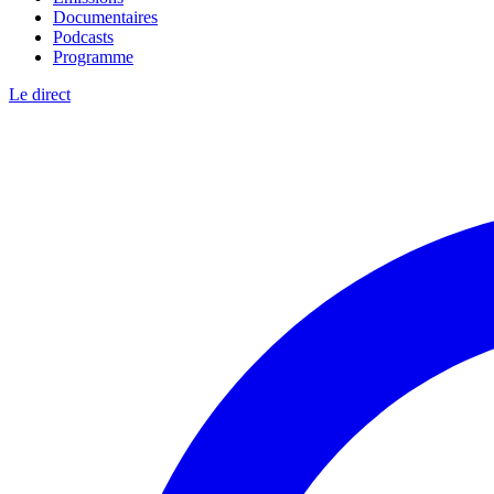
Documentaires
Podcasts
Programme
Le direct