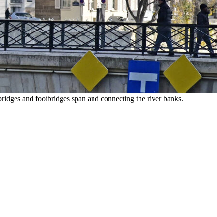
ridges and footbridges span and connecting the river banks.