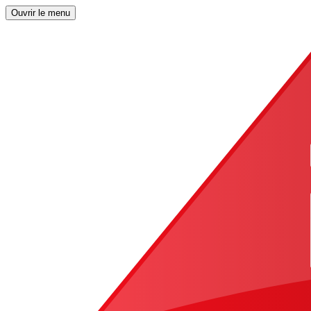
Ouvrir le menu