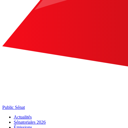
Public Sénat
Actualités
Sénatoriales 2026
Émissions