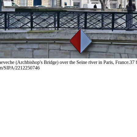
eche (Archbishop's Bridge) over the Seine river in Paris, France.37 b
om/SIPA/2212250746