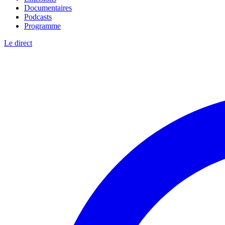
Documentaires
Podcasts
Programme
Le direct