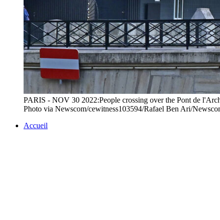
PARIS - NOV 30 2022:People crossing over the Pont de l'Archev
Photo via Newscom/cewitness103594/Rafael Ben Ari/Newsc
Accueil