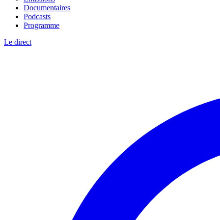
Documentaires
Podcasts
Programme
Le direct