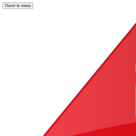
Ouvrir le menu