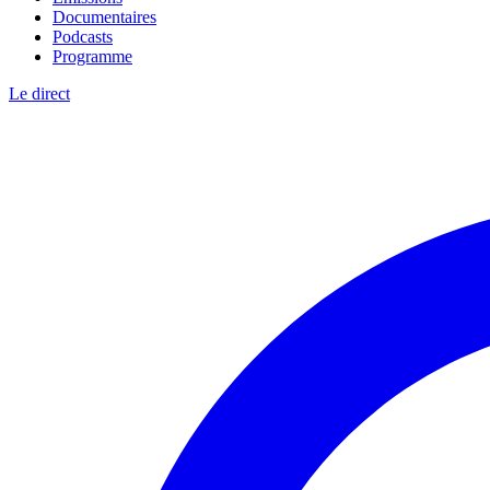
Documentaires
Podcasts
Programme
Le direct