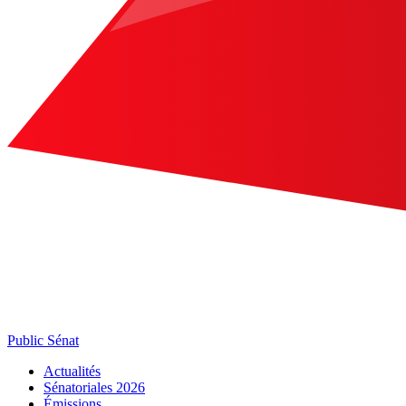
Public Sénat
Actualités
Sénatoriales 2026
Émissions