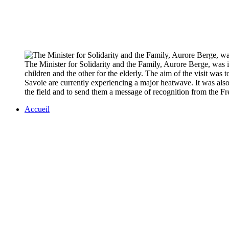
The Minister for Solidarity and the Family, Aurore Berge, was 
children and the other for the elderly. The aim of the visit wa
Savoie are currently experiencing a major heatwave. It was also
the field and to send them a message of recognition from 
Accueil