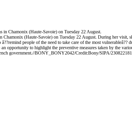
in Chamonix (Haute-Savoie) on Tuesday 22 August. During her visit, she
s to â??remind people of the need to take care of the most vulnerableâ??
 an opportunity to highlight the preventive measures taken by the vario
the French government.//BONY_BONY2042/Credit:Bony/SIPA/23082218