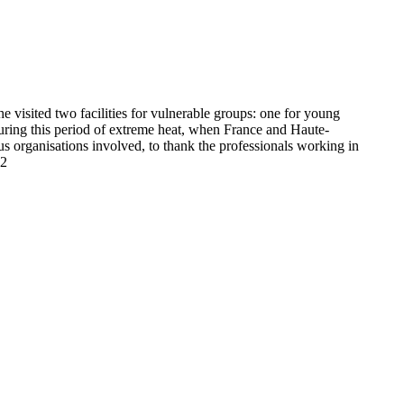
 visited two facilities for vulnerable groups: one for young
 during this period of extreme heat, when France and Haute-
us organisations involved, to thank the professionals working in
12